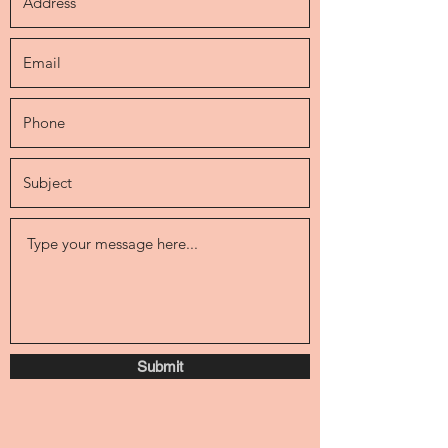
Submit