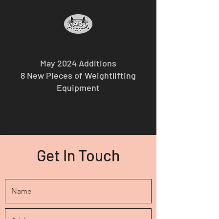
Eade Fitness 24/7
May 2024 Additions
8 New Pieces of Weightlifting
Equipment
OLEAN'S PREMIER GYM SINCE
1988
Get In Touch