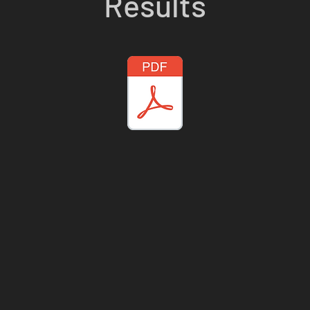
Results