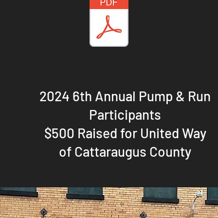
2024 6th Annual Pump & Run
Participants
$500 Raised for United Way
of Cattaraugus County