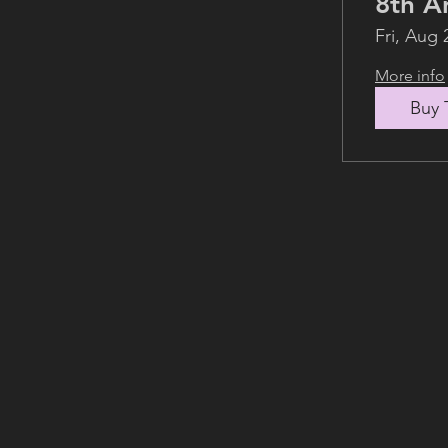
Fri, Aug 
More info
Buy 