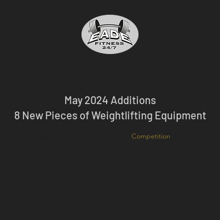
Eade Fitness 24/7
May 2024 Additions
OLEAN'S PREMIER GYM SINCE 1988
8 New Pieces of Weightlifting Equipment
covery Services
Health Care Partners
Competition
New Equipm