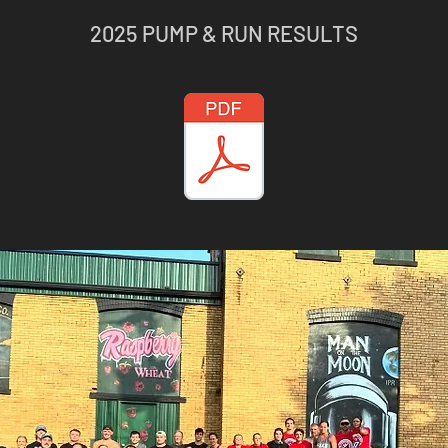
2025 PUMP & RUN RESULTS