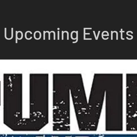
Upcoming Events