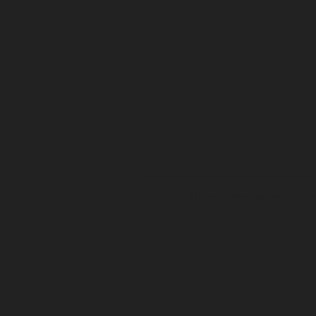
Home
Memberships
Re