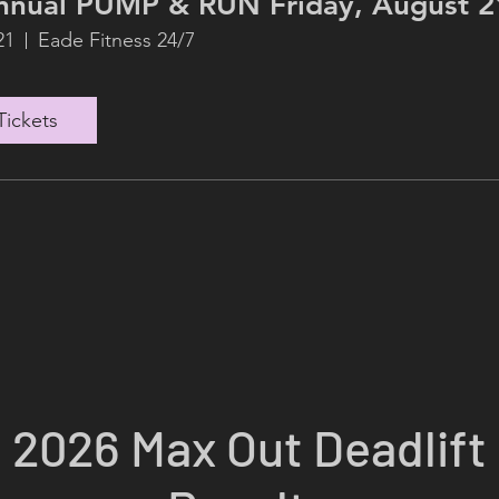
8th Annual PUMP & RUN Friday, Augus
21
Eade Fitness 24/7
Tickets
2026 Max Out Deadlift