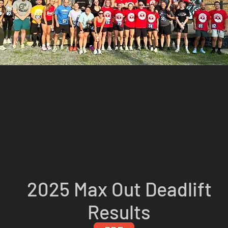
2025 Max Out Deadlift
Results